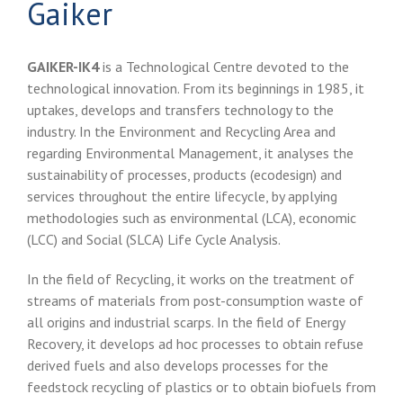
Gaiker
GAIKER-IK4
is a Technological Centre devoted to the
technological innovation. From its beginnings in 1985, it
uptakes, develops and transfers technology to the
industry. In the Environment and Recycling Area and
regarding Environmental Management, it analyses the
sustainability of processes, products (ecodesign) and
services throughout the entire lifecycle, by applying
methodologies such as environmental (LCA), economic
(LCC) and Social (SLCA) Life Cycle Analysis.
In the field of Recycling, it works on the treatment of
streams of materials from post-consumption waste of
all origins and industrial scarps. In the field of Energy
Recovery, it develops ad hoc processes to obtain refuse
derived fuels and also develops processes for the
feedstock recycling of plastics or to obtain biofuels from