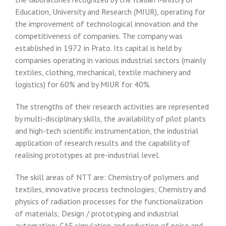
Education, University and Research (MIUR), operating for
the improvement of technological innovation and the
competitiveness of companies. The company was
established in 1972 in Prato. Its capital is held by
companies operating in various industrial sectors (mainly
textiles, clothing, mechanical, textile machinery and
logistics) for 60% and by MIUR for 40%.
The strengths of their research activities are represented
by multi-disciplinary skills, the availability of pilot plants
and high-tech scientific instrumentation, the industrial
application of research results and the capability of
realising prototypes at pre-industrial level.
The skill areas of NTT are: Chemistry of polymers and
textiles, innovative process technologies; Chemistry and
physics of radiation processes for the functionalization
of materials; Design / prototyping and industrial
automation; CAE simulation and reduction of noise and