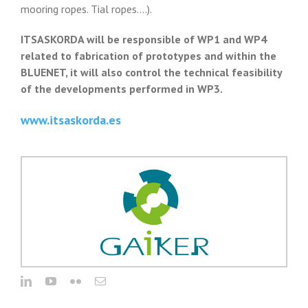
mooring ropes. Tial ropes….).
ITSASKORDA will be responsible of WP1 and WP4
related to fabrication of prototypes and within the
BLUENET, it will also control the technical feasibility
of the developments performed in WP3.
www.itsaskorda.es