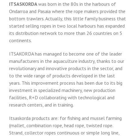
ITSASKORDA
was born in the 80s in the harbours of
Ondarroa and Pasaia where the rope makers provided the
bottom trawlers. Actually, this little family business that
started selling ropes in two local harbours has expanded
its distribution network to more than 26 countries on 5
continents.
ITSAKORDA has managed to become one of the leader
manufacturers in the aquaculture industry, thanks to our
revolutionary and innovative products in the sector, and
to the wide range of products developed in the last
years. This improvement process has been due to its big
investment in specialized machinery, new production
facilities, R+D collaborating with technological and
research centers, and in training.
Itsaskorda products are: for fishing and mussel farming
(mallet, combination rope, head rope, twisted rope.
Strand, collector ropes continuous or simple long line,