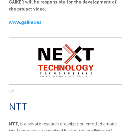
GAIKER will be responsible for the development of
the project video.
www.gaiker.es
NTT
NTT,
is a private research organization enrolled among
the laboratories recognized by the Italian Ministry of