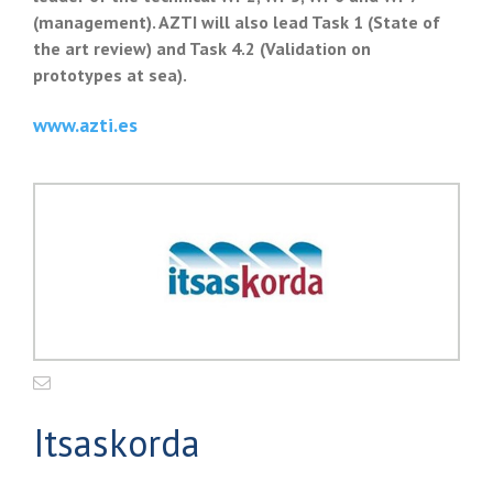
(management). AZTI will also lead Task 1 (State of
the art review) and Task 4.2 (Validation on
prototypes at sea).
www.azti.es
Itsaskorda