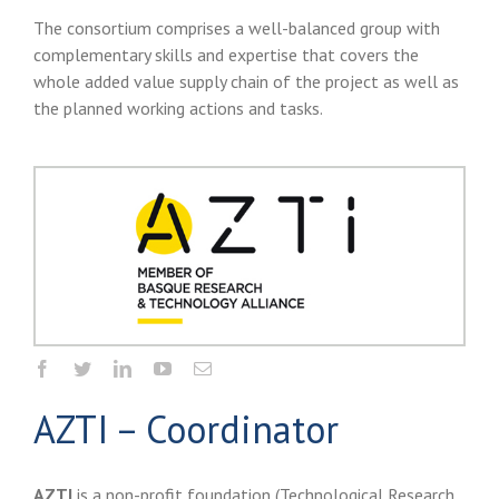
The consortium comprises a well-balanced group with
complementary skills and expertise that covers the
whole added value supply chain of the project as well as
the planned working actions and tasks.
AZTI – Coordinator
AZTI
is a non-profit foundation (Technological Research