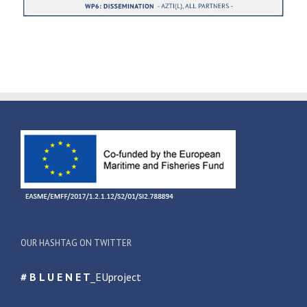
OUR HASHTAG ON TWITTER
# B L U E N E T
_EUproject