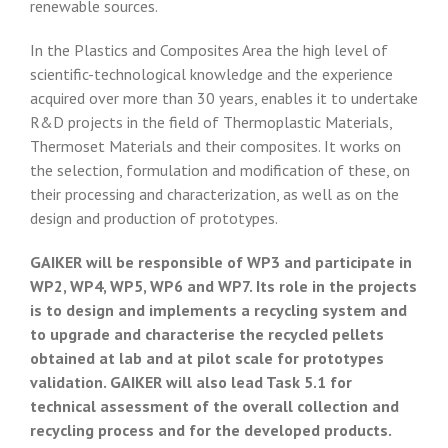
renewable sources.
In the Plastics and Composites Area the high level of
scientific-technological knowledge and the experience
acquired over more than 30 years, enables it to undertake
R&D projects in the field of Thermoplastic Materials,
Thermoset Materials and their composites. It works on
the selection, formulation and modification of these, on
their processing and characterization, as well as on the
design and production of prototypes.
GAIKER will be responsible of WP3 and participate in
WP2, WP4, WP5, WP6 and WP7. Its role in the projects
is to design and implements a recycling system and
to upgrade and characterise the recycled pellets
obtained at lab and at pilot scale for prototypes
validation. GAIKER will also lead Task 5.1 for
technical assessment of the overall collection and
recycling process and for the developed products.