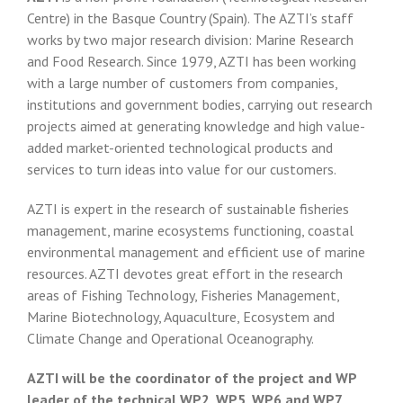
Centre) in the Basque Country (Spain). The AZTI’s staff
works by two major research division: Marine Research
and Food Research. Since 1979, AZTI has been working
with a large number of customers from companies,
institutions and government bodies, carrying out research
projects aimed at generating knowledge and high value-
added market-oriented technological products and
services to turn ideas into value for our customers.
AZTI is expert in the research of sustainable fisheries
management, marine ecosystems functioning, coastal
environmental management and efficient use of marine
resources. AZTI devotes great effort in the research
areas of Fishing Technology, Fisheries Management,
Marine Biotechnology, Aquaculture, Ecosystem and
Climate Change and Operational Oceanography.
AZTI will be the coordinator of the project and WP
leader of the technical WP2, WP5, WP6 and WP7