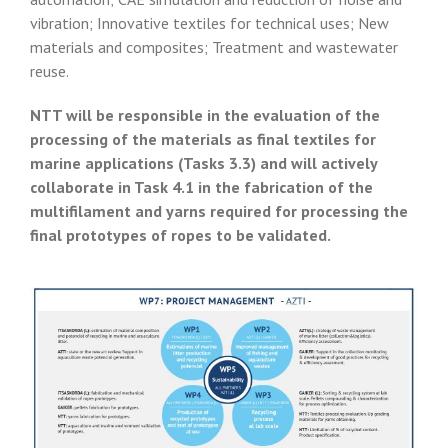
vibration; Innovative textiles for technical uses; New
materials and composites; Treatment and wastewater
reuse.
NTT will be responsible in the evaluation of the
processing of the materials as final textiles for
marine applications (Tasks 3.3) and will actively
collaborate in Task 4.1 in the fabrication of the
multifilament and yarns required for processing the
final prototypes of ropes to be validated.