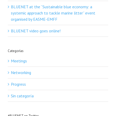
BLUENET at the “Sustainable blue economy: a
systemic approach to tackle marine litter” event
organised by EASME-EMFF
BLUENET video goes online!
Categorías
Meetings
Networking
Progress
Sin categoría
#BLUENET en Twitter