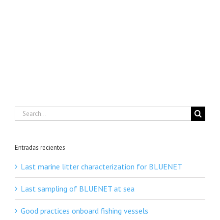
Search
for:
Entradas recientes
Last marine litter characterization for BLUENET
Last sampling of BLUENET at sea
Good practices onboard fishing vessels