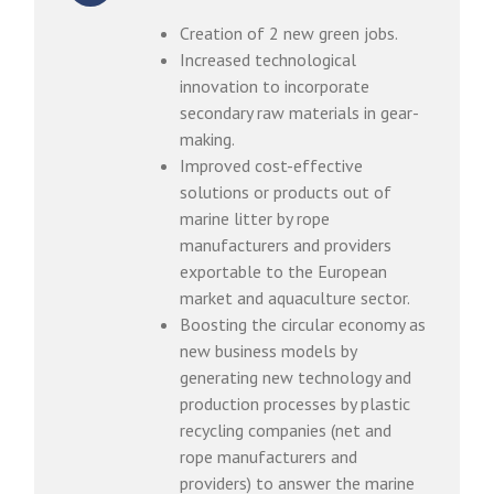
Creation of 2 new green jobs.
Increased technological
innovation to incorporate
secondary raw materials in gear-
making.
Improved cost-effective
solutions or products out of
marine litter by rope
manufacturers and providers
exportable to the European
market and aquaculture sector.
Boosting the circular economy as
new business models by
generating new technology and
production processes by plastic
recycling companies (net and
rope manufacturers and
providers) to answer the marine