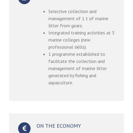
Selective collection and
management of 1 t of marine
litter from gears.
Integrated training activities at 3
marine colleges (new
professional skills).
1 programme established to
facilitate the collection and
management of marine litter
generated by fishing and
aquaculture.
ON THE ECONOMY