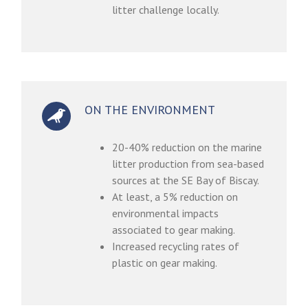
litter challenge locally.
ON THE ENVIRONMENT
20-40% reduction on the marine
litter production from sea-based
sources at the SE Bay of Biscay.
At least, a 5% reduction on
environmental impacts
associated to gear making.
Increased recycling rates of
plastic on gear making.