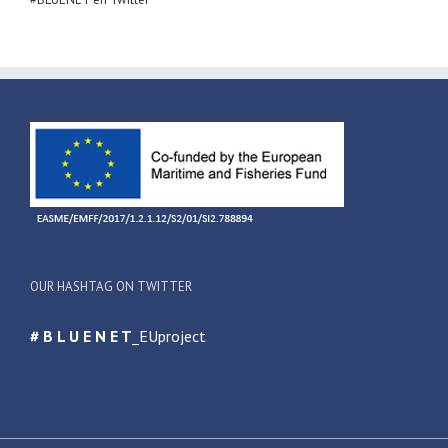
OUR HASHTAG ON TWITTER
# B L U E N E T
_EUproject